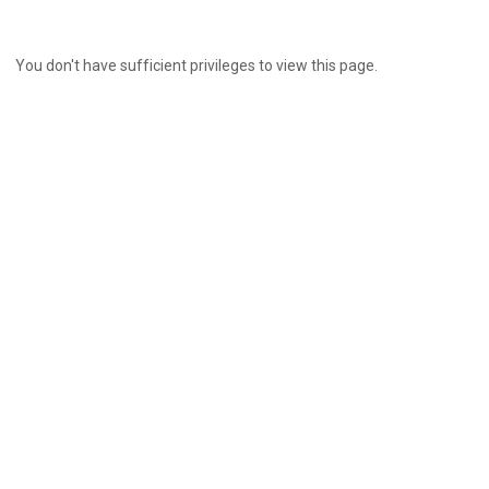
You don't have sufficient privileges to view this page.